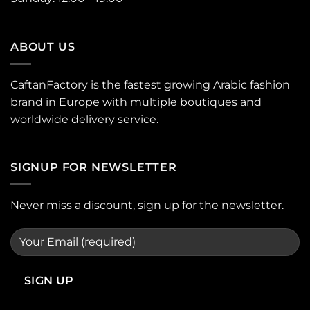
ABOUT US
CaftanFactory is the fastest growing Arabic fashion
brand in Europe with multiple boutiques and
worldwide delivery service.
SIGNUP FOR NEWSLETTER
Never miss a discount, sign up for the newsletter.