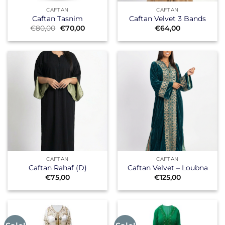
CAFTAN
CAFTAN
Caftan Tasnim
Caftan Velvet 3 Bands
Original
Current
€
80,00
€
70,00
€
64,00
price
price
was:
is:
€80,00.
€70,00.
CAFTAN
CAFTAN
Caftan Rahaf (D)
Caftan Velvet – Loubna
€
75,00
€
125,00