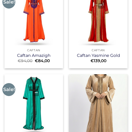
Sale!
CAFTAN
CAFTAN
Caftan Amazigh
Caftan Yasmine Gold
Original
Current
€
94,00
€
84,00
€
139,00
price
price
was:
is:
€94,00.
€84,00.
Sale!