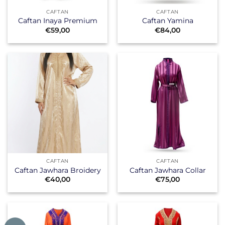
CAFTAN
CAFTAN
Caftan Inaya Premium
Caftan Yamina
€
59,00
€
84,00
CAFTAN
CAFTAN
Caftan Jawhara Broidery
Caftan Jawhara Collar
€
40,00
€
75,00