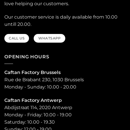
love helping our customers.
Our customer service is daily available from 10.00
untill 20.00.
CALL US
WHATSAPP
OPENING HOURS
Caftan Factory Brussels
Rue de Brabant 230, 1030 Brussels
Monday - Sunday: 10.00 - 20.00
Caftan Factory Antwerp
Abdijstraat 114, 2020 Antwerp
Monday - Friday: 10.00 - 19.00
Saturday: 10.00 - 19.30
Sunday: 12.00 - 19.00