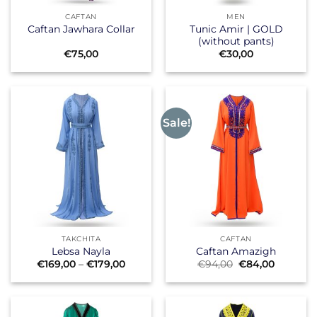
CAFTAN
MEN
Tunic Amir | GOLD
Caftan Jawhara Collar
(without pants)
€
75,00
€
30,00
Sale!
TAKCHITA
CAFTAN
Lebsa Nayla
Caftan Amazigh
Price
Original
Current
€
169,00
–
€
179,00
€
94,00
€
84,00
range:
price
price
€169,00
was:
is:
through
€94,00.
€84,00.
€179,00