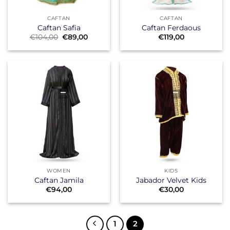
CAFTAN
CAFTAN
Caftan Safia
Caftan Ferdaous
Original
Current
€
104,00
€
89,00
€
119,00
price
price
was:
is:
€104,00.
€89,00.
WOMEN
KIDS
Caftan Jamila
Jabador Velvet Kids
€
94,00
€
30,00
1
2