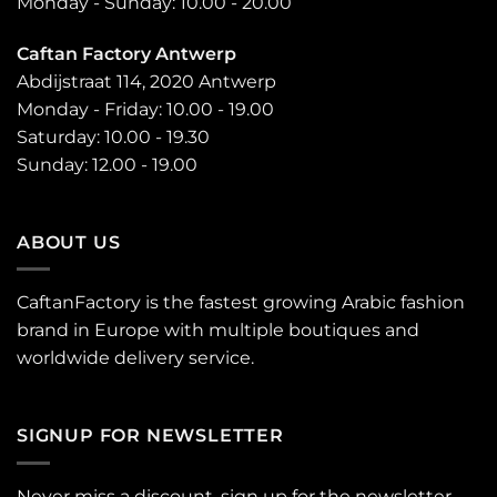
Monday - Sunday: 10.00 - 20.00
Caftan Factory Antwerp
Abdijstraat 114, 2020 Antwerp
Monday - Friday: 10.00 - 19.00
Saturday: 10.00 - 19.30
Sunday: 12.00 - 19.00
ABOUT US
CaftanFactory is the fastest growing Arabic fashion
brand in Europe with multiple boutiques and
worldwide delivery service.
SIGNUP FOR NEWSLETTER
Never miss a discount, sign up for the newsletter.