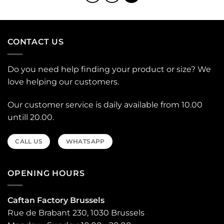
CONTACT US
Do you need help finding your product or size? We
love helping our customers.
Our customer service is daily available from 10.00
untill 20.00.
CALL US
WHATSAPP
OPENING HOURS
Caftan Factory Brussels
Rue de Brabant 230, 1030 Brussels