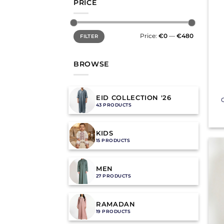
PRICE
Min
Max
Price:
€0
—
€480
FILTER
price
price
BROWSE
+
EID COLLECTION '26
C
43 PRODUCTS
KIDS
15 PRODUCTS
MEN
27 PRODUCTS
RAMADAN
19 PRODUCTS
+