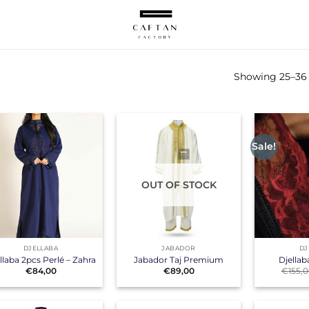
Showing 25–36 o
Sale!
OUT OF STOCK
+
+
DJELLABA
JABADOR
DJ
llaba 2pcs Perlé – Zahra
Jabador Taj Premium
Djellab
€
84,00
€
89,00
€
155,