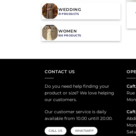
WEDDING
31 PRODUCTS
WOMEN
106 PRODUCTS
CONTACT US
OPE
Do you need help finding your
Caft
product or size? We love helping
Rue 
our customers.
Mond
Our customer service is daily
Caf
available from 10.00 untill 20.00.
Abdi
Mond
CALL US
WHATSAPP
Satu