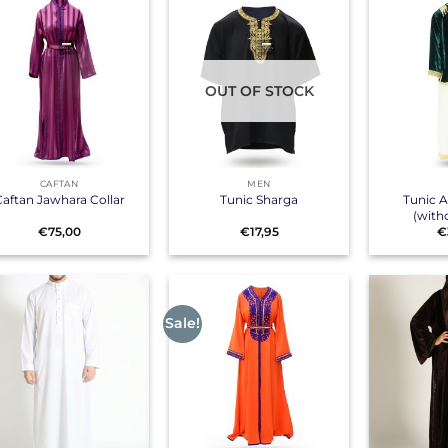
OUT OF STOCK
+
+
CAFTAN
MEN
Tunic 
aftan Jawhara Collar
Tunic Sharga
(with
€
75,00
€
17,95
€
Sale!
+
+