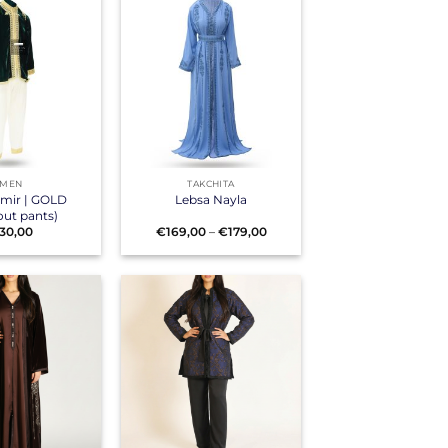
+
MEN
TAKCHITA
Amir | GOLD
Lebsa Nayla
out pants)
Price
30,00
€
169,00
–
€
179,00
range:
€169,00
through
€179,00
+