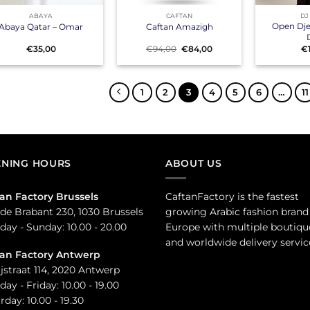
ABAYA
CAFTAN
DJ
Open Djel
Abaya Qatar – Omar
Caftan Amazigh
Original
Current
€
35,00
€
94,00
€
84,00
€
price
price
was:
is:
€94,00.
€84,00.
1
2
3
4
5
6
…
11
NING HOURS
ABOUT US
an Factory Brussels
CaftanFactory is the fastest
de Brabant 230, 1030 Brussels
growing Arabic fashion brand
ay - Sunday: 10.00 - 20.00
Europe with multiple boutiqu
and worldwide delivery servic
tan Factory Antwerp
jstraat 114, 2020 Antwerp
ay - Friday: 10.00 - 19.00
rday: 10.00 - 19.30