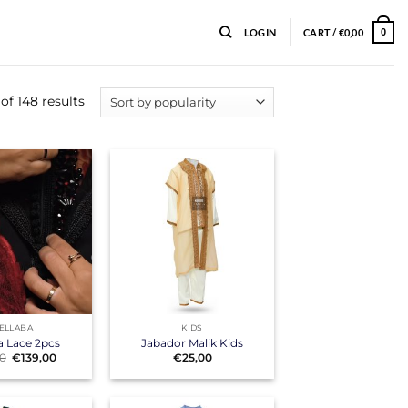
LOGIN
CART /
€
0,00
0
f 148 results
+
ELLABA
KIDS
a Lace 2pcs
Jabador Malik Kids
Original
Current
00
€
139,00
€
25,00
price
price
was:
is:
€155,00.
€139,00.