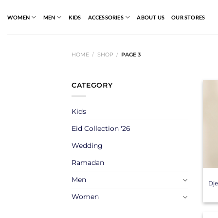
Skip
to
WOMEN
MEN
KIDS
ACCESSORIES
ABOUT US
OUR STORES
content
HOME
/
SHOP
/
PAGE 3
CATEGORY
Kids
Eid Collection '26
Wedding
+
Ramadan
Men
Dje
Women