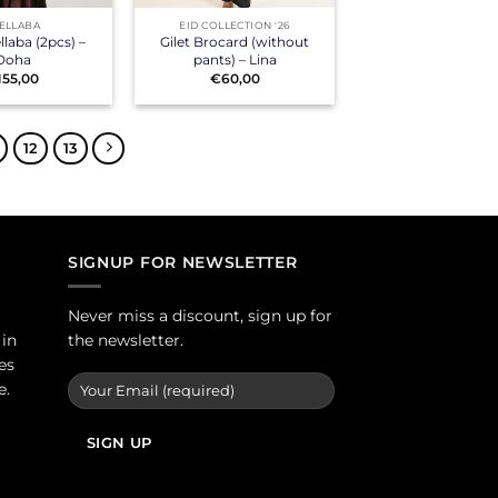
ELLABA
EID COLLECTION '26
laba (2pcs) –
Gilet Brocard (without
Doha
pants) – Lina
155,00
€
60,00
12
13
SIGNUP FOR NEWSLETTER
Never miss a discount, sign up for
 in
the newsletter.
es
e.