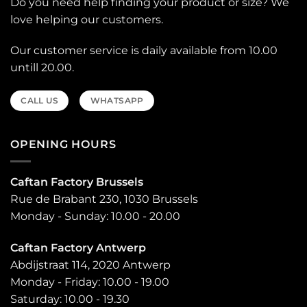
Do you need help finding your product or size? We
love helping our customers.
Our customer service is daily available from 10.00
untill 20.00.
CALL US
WHATSAPP
OPENING HOURS
Caftan Factory Brussels
Rue de Brabant 230, 1030 Brussels
Monday - Sunday: 10.00 - 20.00
Caftan Factory Antwerp
Abdijstraat 114, 2020 Antwerp
Monday - Friday: 10.00 - 19.00
Saturday: 10.00 - 19.30