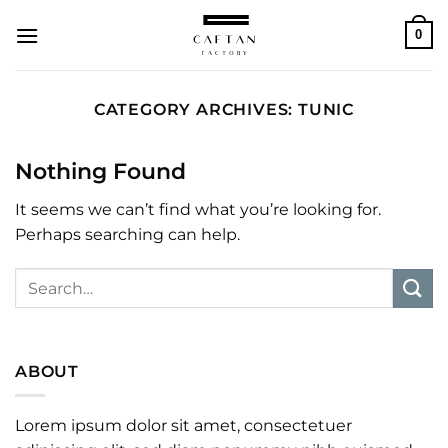
Skip
0
to
content
CATEGORY ARCHIVES:
TUNIC
Nothing Found
It seems we can’t find what you’re looking for.
Perhaps searching can help.
ABOUT
Lorem ipsum dolor sit amet, consectetuer