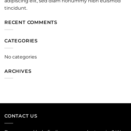
adipiscing elit, sed diam nonummy nibh euismod
tincidunt.
RECENT COMMENTS
CATEGORIES
No categories
ARCHIVES
CONTACT US