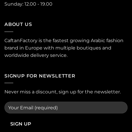
Sunday: 12.00 - 19.00
ABOUT US
CaftanFactory is the fastest growing Arabic fashion
brand in Europe with multiple boutiques and
worldwide delivery service.
SIGNUP FOR NEWSLETTER
Never miss a discount, sign up for the newsletter.