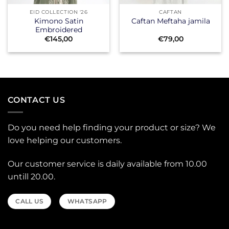
EID COLLECTION '26
CAFTAN
Kimono Satin
Caftan Meftaha jamila
Embroidered
€
145,00
€
79,00
CONTACT US
Do you need help finding your product or size? We
love helping our customers.
Our customer service is daily available from 10.00
untill 20.00.
CALL US
WHATSAPP