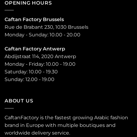
OPENING HOURS
Caftan Factory Brussels
Rue de Brabant 230, 1030 Brussels
Monday - Sunday: 10.00 - 20.00
Caftan Factory Antwerp
Abdijstraat 114, 2020 Antwerp
Monday - Friday: 10.00 - 19.00
Saturday: 10.00 - 19.30
Sunday: 12.00 - 19.00
ABOUT US
CaftanFactory is the fastest growing Arabic fashion
brand in Europe with multiple boutiques and
worldwide delivery service.