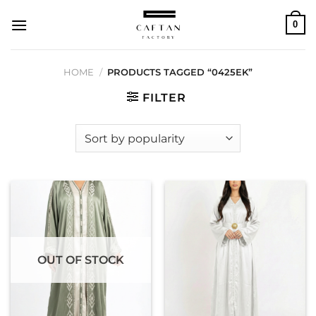
Skip
0
to
content
HOME
/
PRODUCTS TAGGED “0425EK”
FILTER
OUT OF STOCK