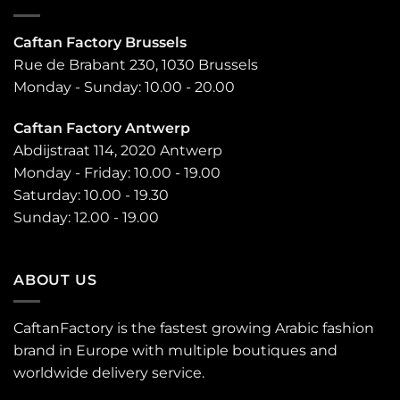
Caftan Factory Brussels
Rue de Brabant 230, 1030 Brussels
Monday - Sunday: 10.00 - 20.00
Caftan Factory Antwerp
Abdijstraat 114, 2020 Antwerp
Monday - Friday: 10.00 - 19.00
Saturday: 10.00 - 19.30
Sunday: 12.00 - 19.00
ABOUT US
CaftanFactory is the fastest growing Arabic fashion
brand in Europe with multiple boutiques and
worldwide delivery service.