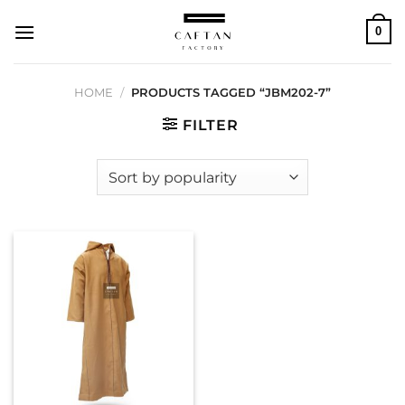
Skip
0
to
content
HOME
/
PRODUCTS TAGGED “JBM202-7”
FILTER