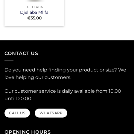
DJELLABA
Djellaba Mlifa
€
35,00
CONTACT US
Do you need help finding your product or size? We
love helping our customers.
Our customer service is daily available from 10.00
untill 20.00.
CALL US
WHATSAPP
OPENING HOURS