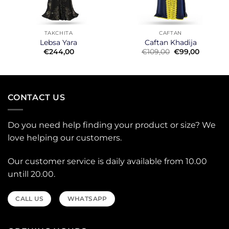
TAKCHITA
CAFTAN
Lebsa Yara
Caftan Khadija
t
Original
Current
€
244,00
€
109,00
€
99,00
price
price
was:
is:
0.
€109,00.
€99,00.
CONTACT US
Do you need help finding your product or size? We
love helping our customers.
Our customer service is daily available from 10.00
untill 20.00.
CALL US
WHATSAPP