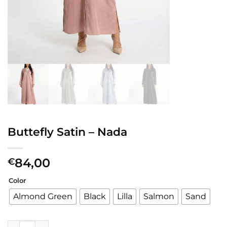
Buttefly Satin – Nada
84,00
€
Color
Almond Green
Black
Lilla
Salmon
Sand
Buttefly Satin - Nada quantity