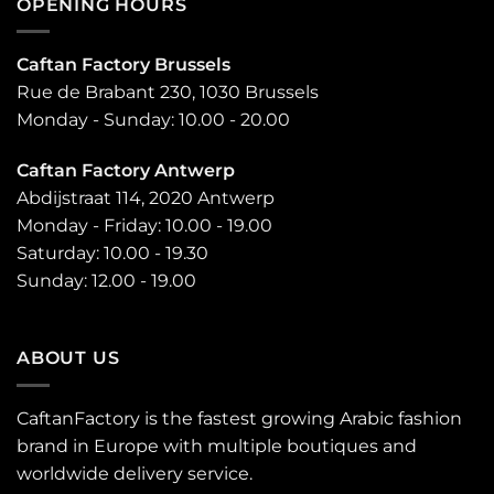
OPENING HOURS
Caftan Factory Brussels
Rue de Brabant 230, 1030 Brussels
Monday - Sunday: 10.00 - 20.00
Caftan Factory Antwerp
Abdijstraat 114, 2020 Antwerp
Monday - Friday: 10.00 - 19.00
Saturday: 10.00 - 19.30
Sunday: 12.00 - 19.00
ABOUT US
CaftanFactory is the fastest growing Arabic fashion
brand in Europe with multiple boutiques and
worldwide delivery service.