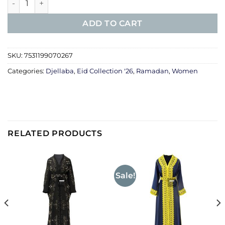
ADD TO CART
SKU:
7531199070267
Categories:
Djellaba
,
Eid Collection '26
,
Ramadan
,
Women
RELATED PRODUCTS
Sale!